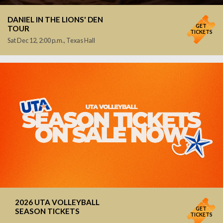
DANIEL IN THE LIONS' DEN
GET
TOUR
TICKETS
Sat Dec 12, 2:00 p.m., Texas Hall
2026 UTA VOLLEYBALL
GET
SEASON TICKETS
TICKETS