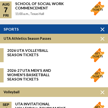
SCHOOL OF SOCIAL WORK
AUG
GET
COMMENCEMENT
7
TICKETS
11:00 a.m., Texas Hall
FRI
SPORTS
UTA Athletics Season Passes
2026 UTA VOLLEYBALL
GET
SEASON TICKETS
TICKETS
2026-27 UTA MEN'S AND
GET
WOMEN'S BASKETBALL
TICKETS
SEASON TICKETS
Volleyball
UTA INVITATIONAL
SEP
GET