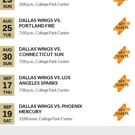
3:00 p.m., College Park Center
SUN
DALLAS WINGS VS.
AUG
GET
PORTLAND FIRE
25
TICKETS
7:00 p.m., College Park Center
TUE
DALLAS WINGS VS.
AUG
GET
CONNECTICUT SUN
30
TICKETS
7:00 p.m., College Park Center
SUN
DALLAS WINGS VS. LOS
SEP
GET
ANGELES SPARKS
17
TICKETS
7:00 p.m., College Park Center
THU
DALLAS WINGS VS. PHOENIX
SEP
GET
MERCURY
19
TICKETS
12:00 noon, College Park Center
SAT