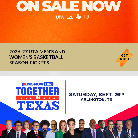
2026-27 UTA MEN'S AND
GET
WOMEN'S BASKETBALL
TICKETS
SEASON TICKETS