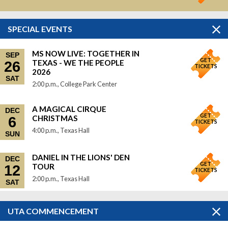
SPECIAL EVENTS
MS NOW LIVE: TOGETHER IN
SEP
GET
TEXAS - WE THE PEOPLE
26
TICKETS
2026
SAT
2:00 p.m., College Park Center
A MAGICAL CIRQUE
DEC
GET
CHRISTMAS
6
TICKETS
4:00 p.m., Texas Hall
SUN
DANIEL IN THE LIONS' DEN
DEC
GET
TOUR
12
TICKETS
2:00 p.m., Texas Hall
SAT
UTA COMMENCEMENT