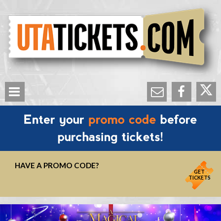
HAVE A PROMO CODE?
GET
TICKETS