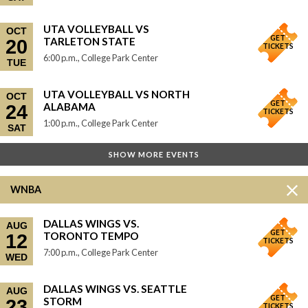
UTA VOLLEYBALL VS
OCT
GET
TARLETON STATE
20
TICKETS
6:00 p.m., College Park Center
TUE
UTA VOLLEYBALL VS NORTH
OCT
GET
ALABAMA
24
TICKETS
1:00 p.m., College Park Center
SAT
SHOW MORE EVENTS
WNBA
DALLAS WINGS VS.
AUG
GET
TORONTO TEMPO
12
TICKETS
7:00 p.m., College Park Center
WED
DALLAS WINGS VS. SEATTLE
AUG
GET
STORM
23
TICKETS