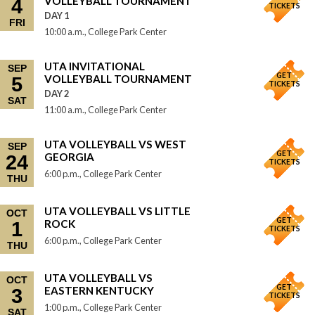
VOLLEYBALL TOURNAMENT
4
TICKETS
DAY 1
FRI
10:00 a.m., College Park Center
UTA INVITATIONAL
SEP
GET
VOLLEYBALL TOURNAMENT
5
TICKETS
DAY 2
SAT
11:00 a.m., College Park Center
UTA VOLLEYBALL VS WEST
SEP
GET
GEORGIA
24
TICKETS
6:00 p.m., College Park Center
THU
UTA VOLLEYBALL VS LITTLE
OCT
GET
ROCK
1
TICKETS
6:00 p.m., College Park Center
THU
UTA VOLLEYBALL VS
OCT
GET
EASTERN KENTUCKY
3
TICKETS
1:00 p.m., College Park Center
SAT