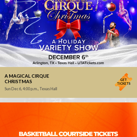
A MAGICAL CIRQUE
GET
CHRISTMAS
TICKETS
Sun Dec 6, 4:00 p.m., Texas Hall