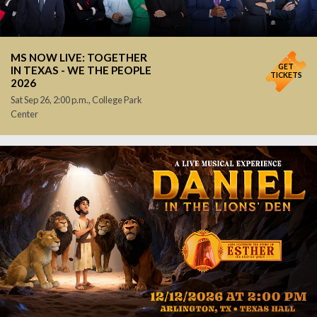
MS NOW LIVE: TOGETHER
GET
IN TEXAS - WE THE PEOPLE
TICKETS
2026
Sat Sep 26, 2:00 p.m., College Park
Center